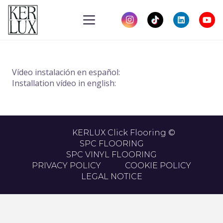
Vídeo instalación en español:
Installation vídeo in english:
KERLUX Click Flooring ©
SPC FLOORING
SPC VINYL FLOORING
PRIVACY POLICY
COOKIE POLICY
LEGAL NOTICE