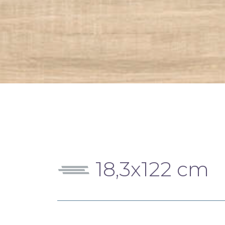
18,3x122 cm