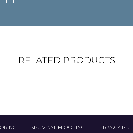
RELATED PRODUCTS
VON HAYA
GREDO
18.3 x 122 cm
18.3 x 122 cm
OORING
SPC VINYL FLOORING
PRIVACY POL