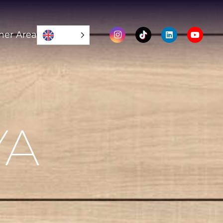
mer Area
YA