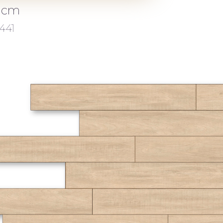
2 cm
441