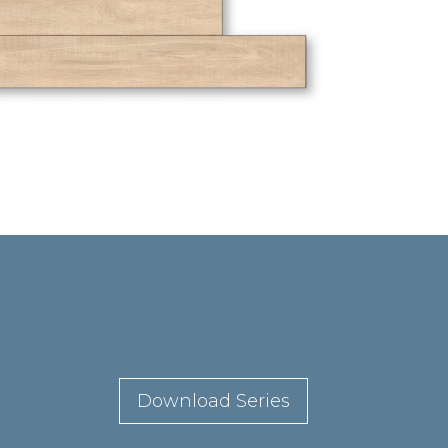
Download Series