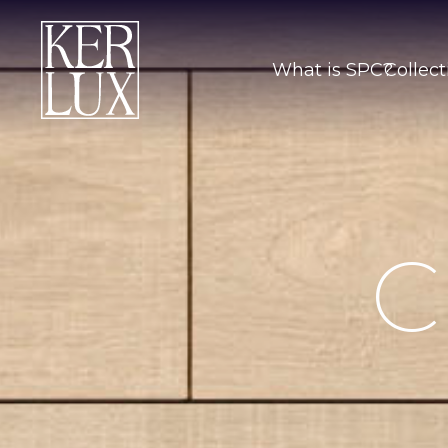
What is SPC?
Collect
C