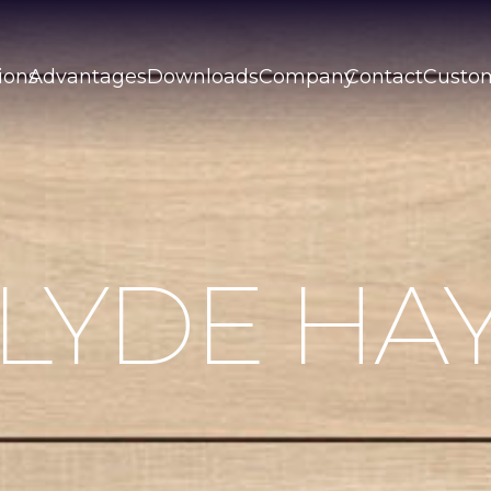
ions
Advantages
Downloads
Company
Contact
Custo
LYDE HA