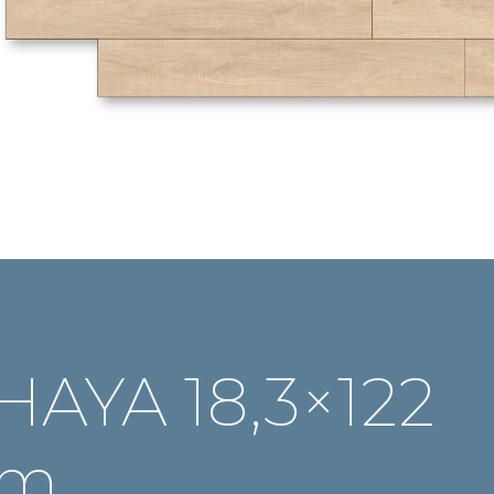
HAYA 18,3×122
cm