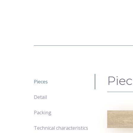
Piec
Pieces
Detail
Packing
Technical characteristics