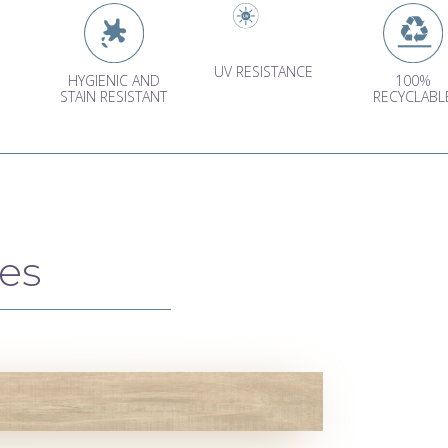
UV RESISTANCE
HYGIENIC AND
100%
STAIN RESISTANT
RECYCLABL
es