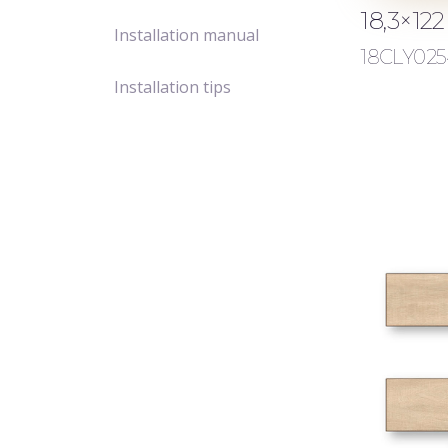
18,3×12
Installation manual
18CLY025
Installation tips