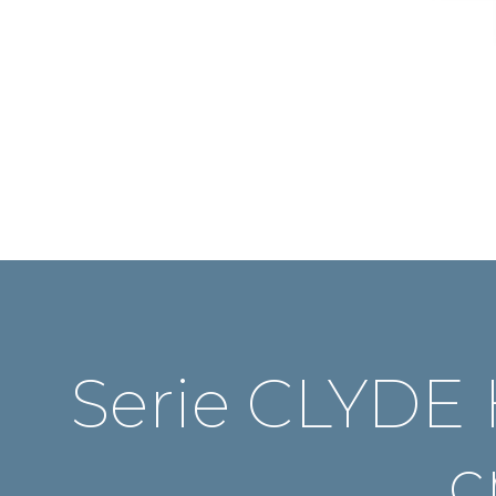
Serie CLYDE 