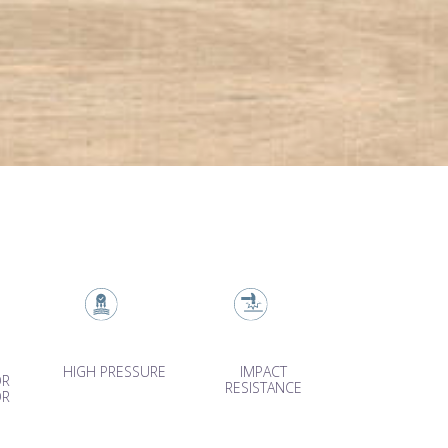
HIGH PRESSURE
IMPACT
OR
RESISTANCE
OR