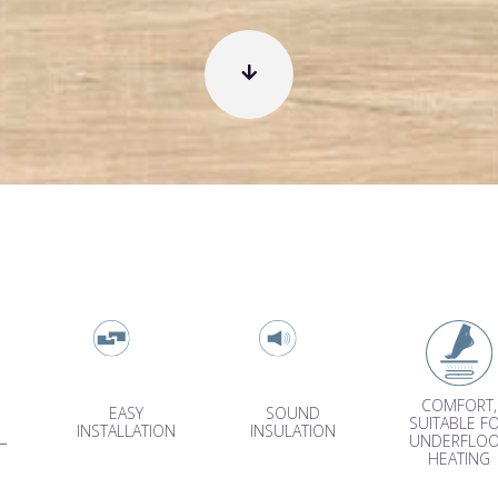
COMFORT,
EASY
SOUND
SUITABLE F
INSTALLATION
INSULATION
UNDERFLO
HEATING