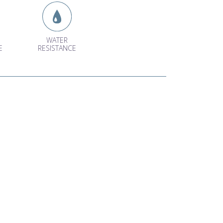
WATER
E
RESISTANCE